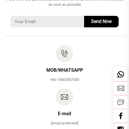
as soon as possible
Send Now
MOB/WHATSAPP
+86-15062507300
E-mail
[email protected]