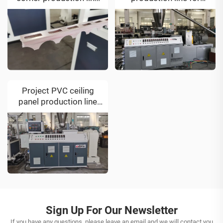
for Kosovo customer
Vietnam customer
Project PVC ceiling
panel production line
for Iran customer
Sign Up For Our Newsletter
If you have any questions, please leave an email and we will contact you