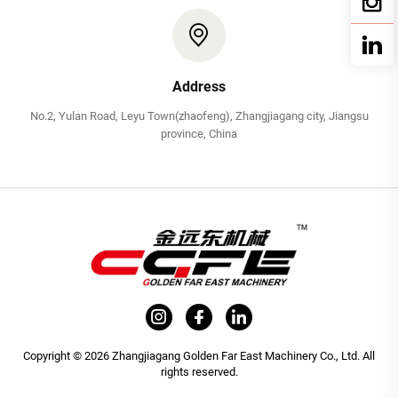
Address
No.2, Yulan Road, Leyu Town(zhaofeng), Zhangjiagang city, Jiangsu
province, China
Copyright © 2026 Zhangjiagang Golden Far East Machinery Co., Ltd. All
rights reserved.