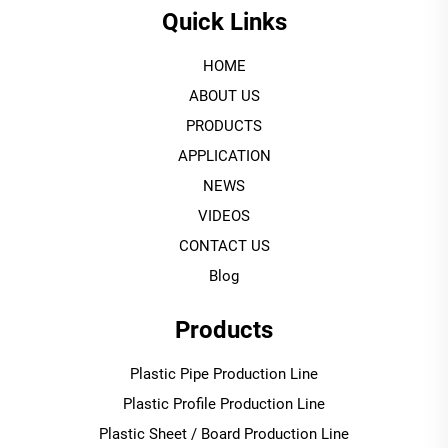
Quick Links
HOME
ABOUT US
PRODUCTS
APPLICATION
NEWS
VIDEOS
CONTACT US
Blog
Products
Plastic Pipe Production Line
Plastic Profile Production Line
Plastic Sheet / Board Production Line