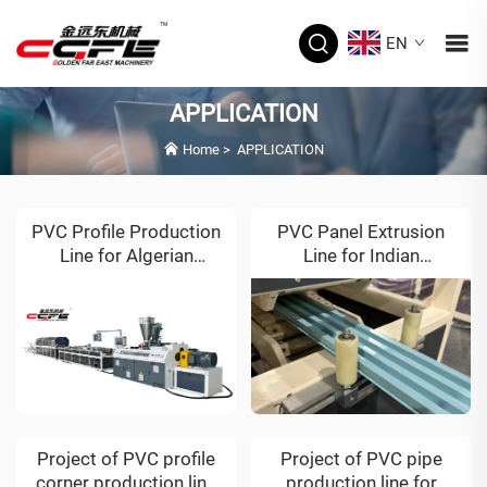
EN
APPLICATION
Home
>
APPLICATION
PVC Profile Production
PVC Panel Extrusion
Line for Algerian
Line for Indian
Customer
Customer
Project of PVC profile
Project of PVC pipe
corner production line
production line for