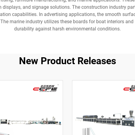
on displays, and signage solutions. The construction industry part
ation capabilities. In advertising applications, the smooth surfa
he marine industry utilizes these boards for boat interiors and 
durability against harsh environmental conditions.
New Product Releases