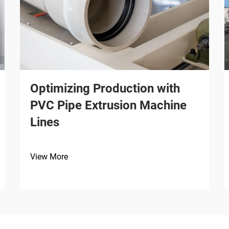
Optimizing Production with
PVC Pipe Extrusion Machine
Lines
View More