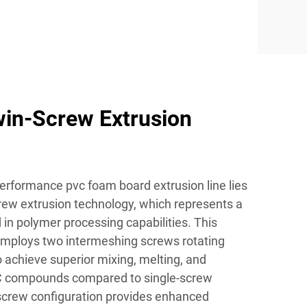
in-Screw Extrusion
performance pvc foam board extrusion line lies
crew extrusion technology, which represents a
d in polymer processing capabilities. This
employs two intermeshing screws rotating
o achieve superior mixing, melting, and
C compounds compared to single-screw
-screw configuration provides enhanced