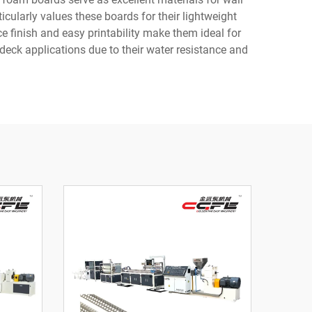
icularly values these boards for their lightweight
ce finish and easy printability make them ideal for
deck applications due to their water resistance and