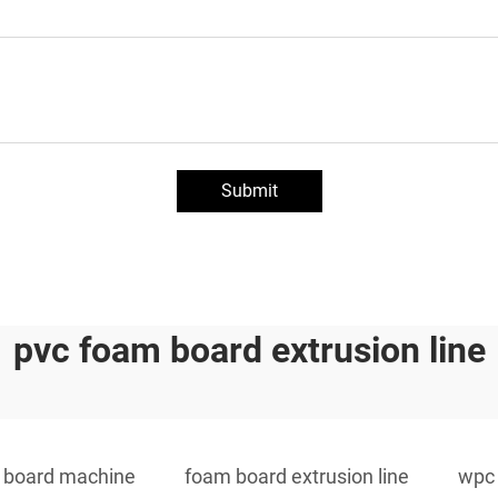
Submit
pvc foam board extrusion line
 board machine
foam board extrusion line
wpc 