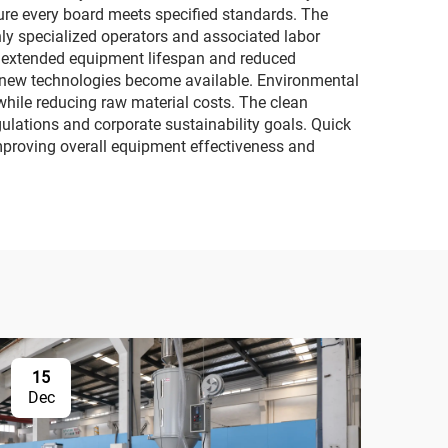
ure every board meets specified standards. The
hly specialized operators and associated labor
n extended equipment lifespan and reduced
 new technologies become available. Environmental
 while reducing raw material costs. The clean
lations and corporate sustainability goals. Quick
improving overall equipment effectiveness and
15
Dec