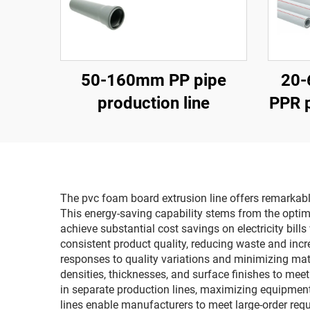
50-160mm PP pipe
20-
production line
PPR p
The pvc foam board extrusion line offers remarkabl
This energy-saving capability stems from the opti
achieve substantial cost savings on electricity bi
consistent product quality, reducing waste and incr
responses to quality variations and minimizing mate
densities, thicknesses, and surface finishes to mee
in separate production lines, maximizing equipment
lines enable manufacturers to meet large-order requi