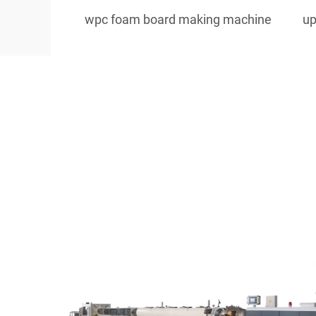
wpc foam board making machine
up