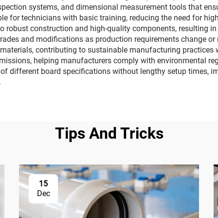
nspection systems, and dimensional measurement tools that ens
le for technicians with basic training, reducing the need for hig
o robust construction and high-quality components, resulting i
rades and modifications as production requirements change or
C materials, contributing to sustainable manufacturing practices
issions, helping manufacturers comply with environmental regu
 of different board specifications without lengthy setup times, 
.
Tips And Tricks
15
Dec