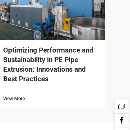
Optimizing Performance and
Sustainability in PE Pipe
Extrusion: Innovations and
Best Practices
View More