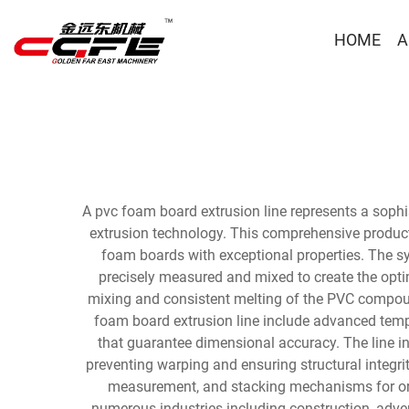
HOME
A
A pvc foam board extrusion line represents a soph
extrusion technology. This comprehensive product
foam boards with exceptional properties. The sy
precisely measured and mixed to create the opti
mixing and consistent melting of the PVC compoun
foam board extrusion line include advanced tempe
that guarantee dimensional accuracy. The line i
preventing warping and ensuring structural integri
measurement, and stacking mechanisms for org
numerous industries including construction, adver