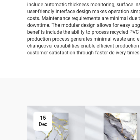
include automatic thickness monitoring, surface i
user-friendly interface design makes operation simp
costs. Maintenance requirements are minimal due t
downtime. The modular design allows for easy upg
benefits include the ability to process recycled PV
production process generates minimal waste and em
changeover capabilities enable efficient production
customer satisfaction through faster delivery times
15
Dec