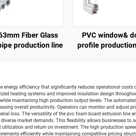
63mm Fiber Glass
PVC window& d
ipe production line
profile production
e energy efficiency that significantly reduces operational cost
mized heating systems and improved insulation design througho
lls while maintaining high production output levels. The automat
easing overall productivity. Operators can monitor and adjust pr
rial loss. The versatility of the pvc foam board extrusion line
t diverse market demands. This flexibility allows businesses to
 utilization and return on investment. The high production spe
rements efficiently while maintaining competitive pricing structu