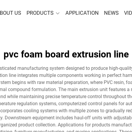
BOUT US
PRODUCTS
APPLICATION
NEWS
VI
pvc foam board extrusion line
isticated manufacturing system designed to produce high-quali
ion line integrates multiple components working in perfect harm
stem begins with raw material preparation, where PVC resin, foam
mal compound formulation. The main extrusion unit features a 
d while maintaining precise temperature control throughout the 
rature regulation systems, computerized control panels for aut
ncorporates cooling systems with multiple zones to gradually re
ty. Downstream equipment includes haul-off units with adjustabl
anized product collection. Applications for products manufactu
tising, furniture manufacturing, and marine applications. These