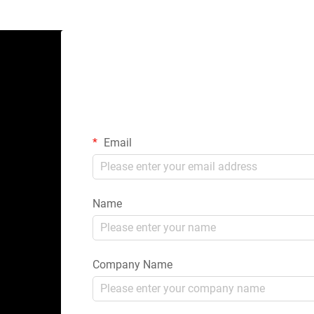
Email
Name
Company Name