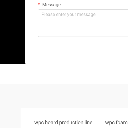
Message
wpc board production line
wpc foam