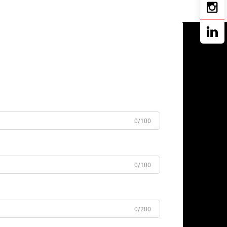
0/100
0/100
0/200