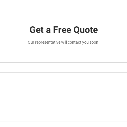
Get a Free Quote
Our representative will contact you soon.