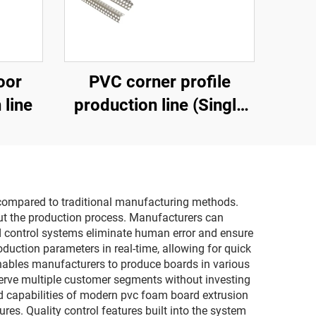
oor
PVC corner profile
 line
production line (Single
screw extruder)
s compared to traditional manufacturing methods.
ut the production process. Manufacturers can
ed control systems eliminate human error and ensure
oduction parameters in real-time, allowing for quick
 enables manufacturers to produce boards in various
 serve multiple customer segments without investing
ed capabilities of modern pvc foam board extrusion
res. Quality control features built into the system