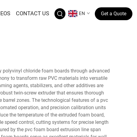
DEOS
CONTACT US
EN
Get a Quote
ty polyvinyl chloride foam boards through advanced
ony to transform raw PVC materials into versatile
ing agents, stabilizers, and other additives are
robust twin-screw extruder that ensures thorough
barrel zones. The technological features of a pvc
omated operation, and precision calibration units
duce the temperature of the extruded foam board,
e speed control, cutting systems for precise length
red by the pvc foam board extrusion line span
 foam boards serve as excellent materials for wall