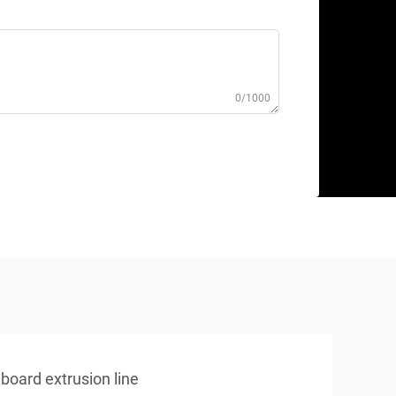
0/1000
board extrusion line