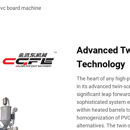
vc board machine
Advanced Tw
Technology
The heart of any high-
in its advanced twin-s
significant leap forwar
sophisticated system 
within heated barrels t
homogenization of PV
alternatives. The twin