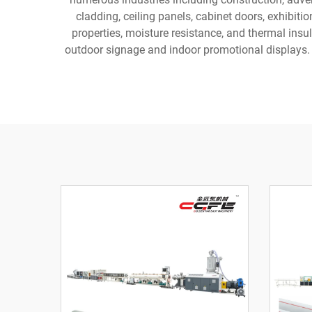
cladding, ceiling panels, cabinet doors, exhibiti
properties, moisture resistance, and thermal insul
outdoor signage and indoor promotional displays. T