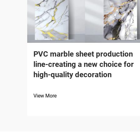
PVC marble sheet production
line-creating a new choice for
high-quality decoration
View More